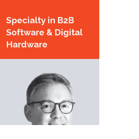
Specialty in B2B
Software & Digital
Hardware