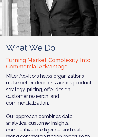
What We Do
Turning Market Complexity Into
Commercial Advantage
Miller Advisors helps organizations
make better decisions across product
strategy, pricing, offer design,
customer research, and
commercialization.
Our approach combines data
analytics, customer insights,
competitive intelligence, and real-
world commercialization expertise to