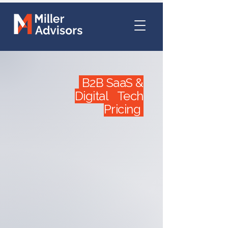
B2B SaaS &
Digital Tech
Pricing