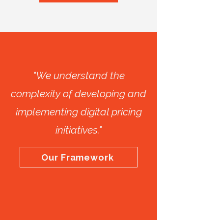
"We understand the
complexity of developing and
implementing digital pricing
initiatives."
Our Framework