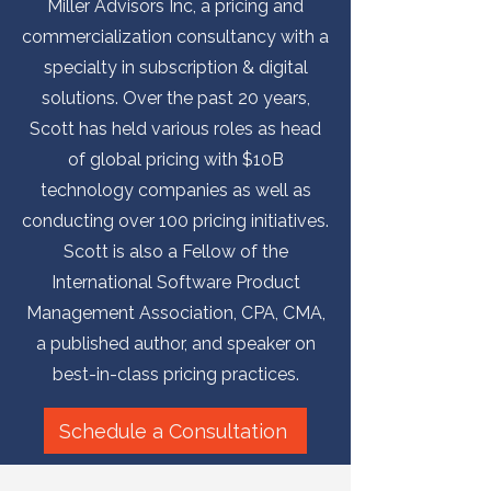
Miller Advisors Inc, a pricing and
commercialization consultancy with a
specialty in subscription & digital
solutions. Over the past 20 years,
Scott has held various roles as head
of global pricing with $10B
technology companies as well as
conducting over 100 pricing initiatives.
Scott is also a Fellow of the
International Software Product
Management Association, CPA, CMA,
a published author, and speaker on
best-in-class pricing practices.
Schedule a Consultation