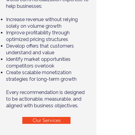
help businesses:
Increase revenue without relying
solely on volume growth
Improve profitability through
optimized pricing structures
Develop offers that customers
understand and value
Identify market opportunities
competitors overlook
Create scalable monetization
strategies for long-term growth
Every recommendation is designed
to be actionable, measurable, and
aligned with business objectives.
Our Services