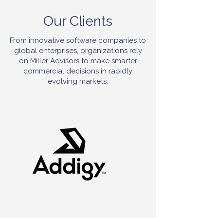
Our Clients
From innovative software companies to
global enterprises, organizations rely
on Miller Advisors to make smarter
commercial decisions in rapidly
evolving markets.