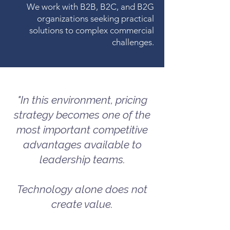
We work with B2B, B2C, and B2G
organizations seeking practical
solutions to complex commercial
challenges.
"In this environment, pricing
strategy becomes one of the
most important competitive
advantages available to
leadership teams.
Technology alone does not
create value.