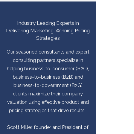
Industry Leading Experts in
Delivering Marketing-Winning Pricing
Strategies
Our seasoned consultants and expert
consulting partners specialize in
helping business-to-consumer (B2C),
business-to-business (B2B) and
business-to-government (B2G)
clients maximize their company
valuation using effective product and
pricing strategies that drive results.
​Scott Miller, founder and President of