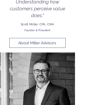
Understanding how
customers perceive value
does."
Scott Miller, CPA, CMA
Founder & President
About Miller Advisors