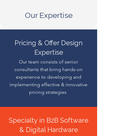
Our Expertise
Pricing & Offer Design
Expertise
Our team consists of senior
consultants that bring hands-on
experience to developing and
implementing effective & innovative
pricing strategies
Specialty in B2B Software
& Digital Hardware