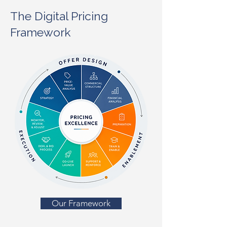
The Digital Pricing
Framework
Our Framework