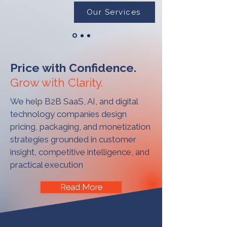
Our Services
Price with Confidence.
Grow with Clarity.
We help B2B SaaS, AI, and digital
technology companies design
pricing, packaging, and monetization
strategies grounded in customer
insight, competitive intelligence, and
practical execution
Read More