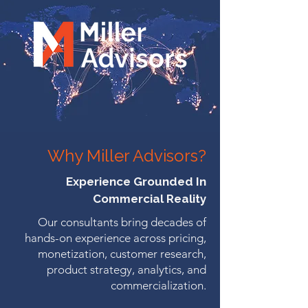
Why Miller Advisors?
Experience Grounded In
Commercial Reality
Our consultants bring decades of
hands-on experience across pricing,
monetization, customer research,
product strategy, analytics, and
commercialization.