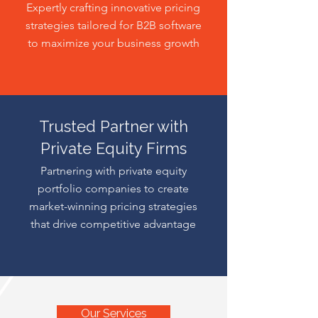
Expertly crafting innovative pricing
strategies tailored for B2B software
to maximize your business growth
Trusted Partner with
Private Equity Firms
Partnering with private equity
portfolio companies to create
market-winning pricing strategies
that drive competitive advantage
Our Services